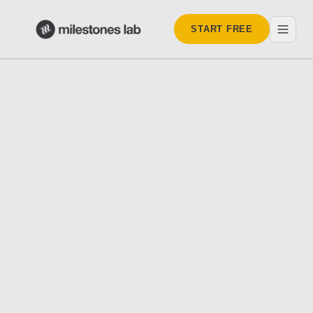
START FREE