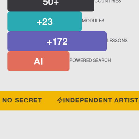
50+
COUNTRIES
+23
MODULES
+172
LESSONS
AI
POWERED SEARCH
S NO SECRET
INDEPENDENT ARTIST
THREE PILLARS.