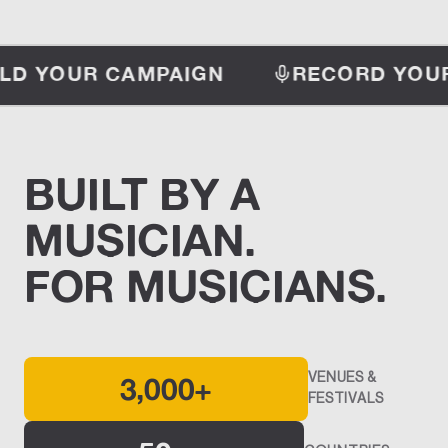
LD YOUR CAMPAIGN
RECORD YOUR
BUILT BY A
MUSICIAN.
FOR MUSICIANS.
3,000+
VENUES &
FESTIVALS