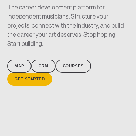
The career development platform for
independent musicians. Structure your
projects, connect with the industry, and build
the career your art deserves. Stop hoping.
Start building.
MAP
CRM
COURSES
GET STARTED