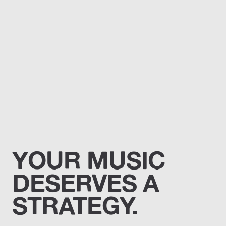
YOUR MUSIC
DESERVES A
STRATEGY.